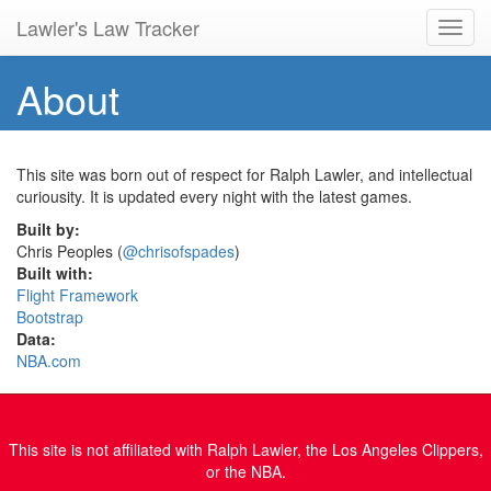
Lawler's Law Tracker
Toggl
navig
About
This site was born out of respect for Ralph Lawler, and intellectual
curiousity. It is updated every night with the latest games.
Built by:
Chris Peoples (
@chrisofspades
)
Built with:
Flight Framework
Bootstrap
Data:
NBA.com
This site is not affiliated with Ralph Lawler, the Los Angeles Clippers,
or the NBA.