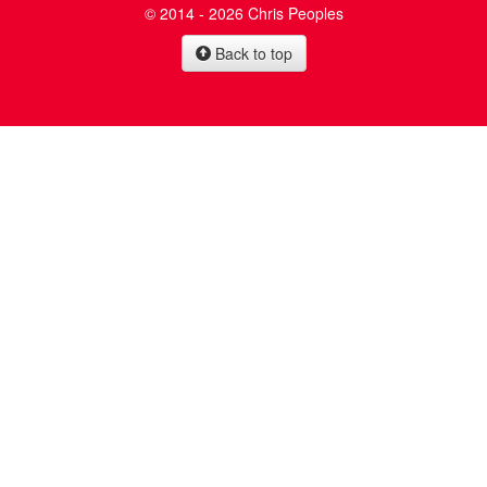
© 2014 - 2026 Chris Peoples
Back to top