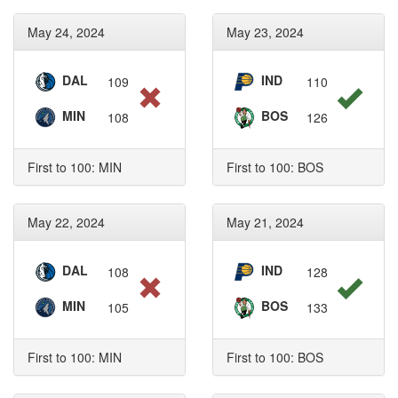
May 24, 2024
May 23, 2024
DAL
IND
109
110
MIN
BOS
108
126
First to 100: MIN
First to 100: BOS
May 22, 2024
May 21, 2024
DAL
IND
108
128
MIN
BOS
105
133
First to 100: MIN
First to 100: BOS