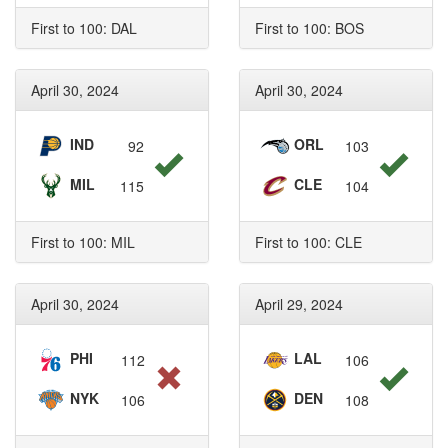
First to 100: DAL
First to 100: BOS
April 30, 2024
April 30, 2024
IND
ORL
92
103
MIL
CLE
115
104
First to 100: MIL
First to 100: CLE
April 30, 2024
April 29, 2024
PHI
LAL
112
106
NYK
DEN
106
108