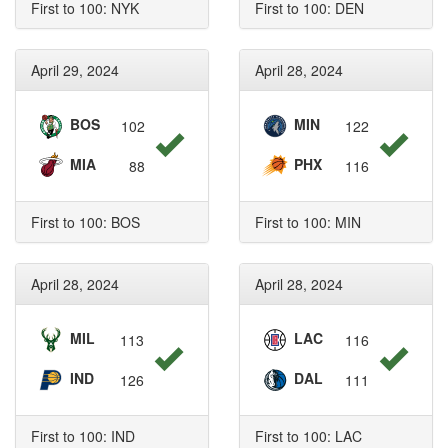
First to 100: NYK
First to 100: DEN
April 29, 2024
April 28, 2024
BOS
MIN
102
122
MIA
PHX
88
116
First to 100: BOS
First to 100: MIN
April 28, 2024
April 28, 2024
MIL
LAC
113
116
IND
DAL
126
111
First to 100: IND
First to 100: LAC