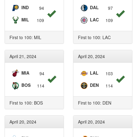
IND
DAL
94
97
MIL
LAC
109
109
First to 100: MIL
First to 100: LAC
April 21, 2024
April 20, 2024
MIA
LAL
94
103
BOS
DEN
114
114
First to 100: BOS
First to 100: DEN
April 20, 2024
April 20, 2024