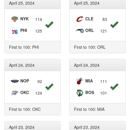
April 25, 2024
April 25, 2024
NYK
CLE
114
83
PHI
ORL
125
121
First to 100: PHI
First to 100: ORL
April 24, 2024
April 24, 2024
NOP
MIA
92
111
OKC
BOS
124
101
First to 100: OKC
First to 100: MIA
April 23, 2024
April 23, 2024