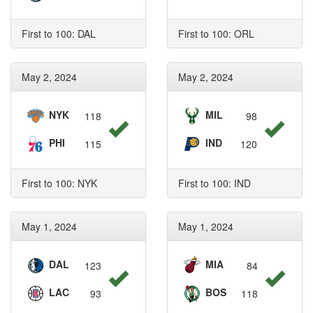
First to 100: DAL
First to 100: ORL
May 2, 2024
May 2, 2024
NYK
MIL
118
98
PHI
IND
115
120
First to 100: NYK
First to 100: IND
May 1, 2024
May 1, 2024
DAL
MIA
123
84
LAC
BOS
93
118