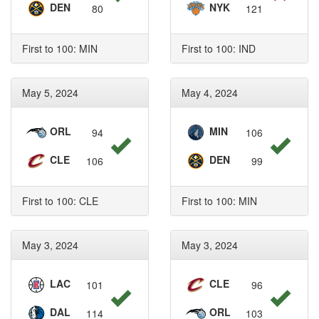
DEN
NYK
80
121
First to 100: MIN
First to 100: IND
May 5, 2024
May 4, 2024
ORL
MIN
94
106
CLE
DEN
106
99
First to 100: CLE
First to 100: MIN
May 3, 2024
May 3, 2024
LAC
CLE
101
96
DAL
ORL
114
103