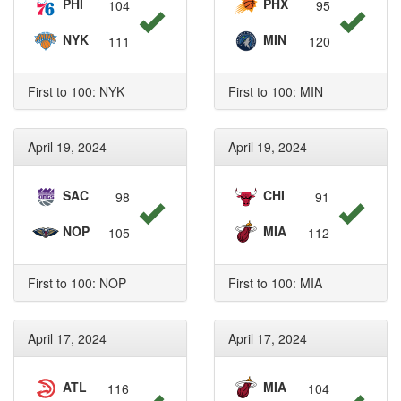
PHI
PHX
104
95
NYK
MIN
111
120
First to 100: NYK
First to 100: MIN
April 19, 2024
April 19, 2024
SAC
CHI
98
91
NOP
MIA
105
112
First to 100: NOP
First to 100: MIA
April 17, 2024
April 17, 2024
ATL
MIA
116
104