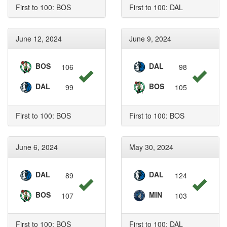
First to 100: BOS
First to 100: DAL
June 12, 2024
June 9, 2024
BOS
DAL
106
98
DAL
BOS
99
105
First to 100: BOS
First to 100: BOS
June 6, 2024
May 30, 2024
DAL
DAL
89
124
BOS
MIN
107
103
First to 100: BOS
First to 100: DAL