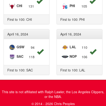
CHI
PHI
131
105
First to 100: CHI
First to 100: PHI
April 16, 2024
April 16, 2024
GSW
LAL
94
110
SAC
NOP
118
106
First to 100: SAC
First to 100: LAL
This site is not affiliated with Ralph Lawler, the Los Angeles Clippers,
or the NBA.
© 2014 - 2026 Chris Peoples