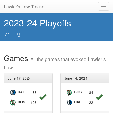
Lawler's Law Tracker
Toggl
navig
2023-24 Playoffs
71 – 9
Games
All the games that evoked Lawler's
Law.
June 17, 2024
June 14, 2024
DAL
BOS
88
84
BOS
DAL
106
122