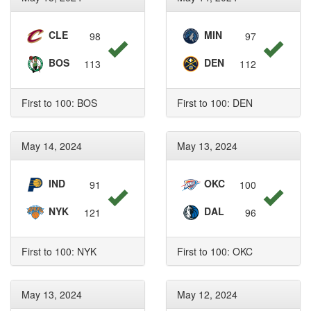
CLE
MIN
98
97
BOS
DEN
113
112
First to 100: BOS
First to 100: DEN
May 14, 2024
May 13, 2024
IND
OKC
91
100
NYK
DAL
121
96
First to 100: NYK
First to 100: OKC
May 13, 2024
May 12, 2024