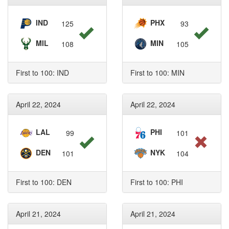
IND
PHX
125
93
MIL
MIN
108
105
First to 100: IND
First to 100: MIN
April 22, 2024
April 22, 2024
LAL
PHI
99
101
DEN
NYK
101
104
First to 100: DEN
First to 100: PHI
April 21, 2024
April 21, 2024