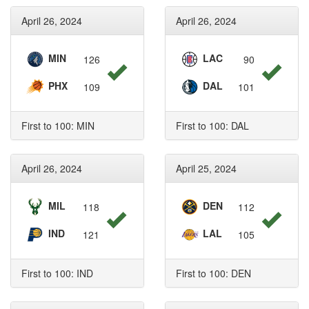
April 26, 2024
April 26, 2024
MIN
LAC
126
90
PHX
DAL
109
101
First to 100: MIN
First to 100: DAL
April 26, 2024
April 25, 2024
MIL
DEN
118
112
IND
LAL
121
105
First to 100: IND
First to 100: DEN