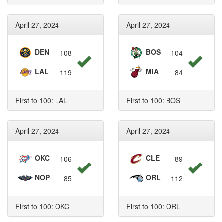
April 27, 2024
April 27, 2024
DEN
BOS
108
104
LAL
MIA
119
84
First to 100: LAL
First to 100: BOS
April 27, 2024
April 27, 2024
OKC
CLE
106
89
NOP
ORL
85
112
First to 100: OKC
First to 100: ORL