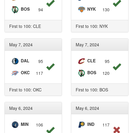
BOS
NYK
94
130
First to 100: CLE
First to 100: NYK
May 7, 2024
May 7, 2024
DAL
CLE
95
95
OKC
BOS
117
120
First to 100: OKC
First to 100: BOS
May 6, 2024
May 6, 2024
MIN
IND
106
117