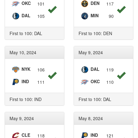
OKC
DEN
101
117
DAL
MIN
105
90
First to 100: DAL
First to 100: DEN
May 10, 2024
May 9, 2024
NYK
DAL
106
119
IND
OKC
111
110
First to 100: IND
First to 100: DAL
May 9, 2024
May 8, 2024
CLE
IND
118
121