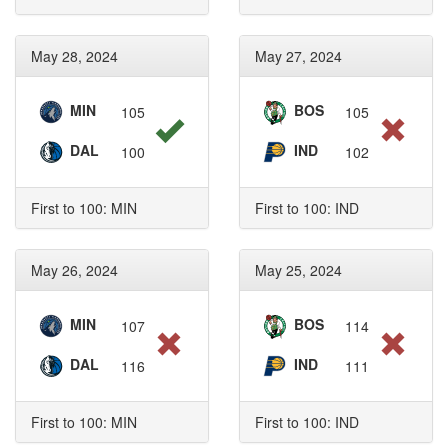
May 28, 2024
May 27, 2024
MIN
BOS
105
105
DAL
IND
100
102
First to 100: MIN
First to 100: IND
May 26, 2024
May 25, 2024
MIN
BOS
107
114
DAL
IND
116
111
First to 100: MIN
First to 100: IND