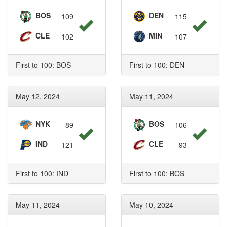
BOS
DEN
109
115
CLE
MIN
102
107
First to 100: BOS
First to 100: DEN
May 12, 2024
May 11, 2024
NYK
BOS
89
106
IND
CLE
121
93
First to 100: IND
First to 100: BOS
May 11, 2024
May 10, 2024