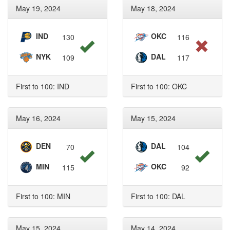
May 19, 2024
May 18, 2024
IND
OKC
130
116
NYK
DAL
109
117
First to 100: IND
First to 100: OKC
May 16, 2024
May 15, 2024
DEN
DAL
70
104
MIN
OKC
115
92
First to 100: MIN
First to 100: DAL
May 15, 2024
May 14, 2024